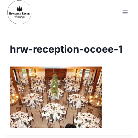
Skip
to
content
hrw-reception-ocoee-1