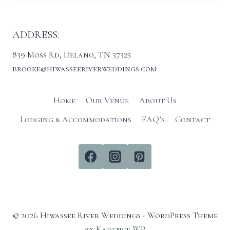
ADDRESS:
839 Moss Rd, Delano, TN 37325
brooke@hiwasseeriverweddings.com
Home
Our Venue
About Us
Lodging & Accommodations
FAQ’s
Contact
© 2026 Hiwassee River Weddings - WordPress Theme
by
Kadence WP