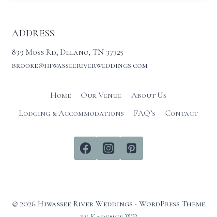
ADDRESS:
839 Moss Rd, Delano, TN 37325
brooke@hiwasseeriverweddings.com
Home
Our Venue
About Us
Lodging & Accommodations
FAQ’s
Contact
© 2026 Hiwassee River Weddings - WordPress Theme
by
Kadence WP