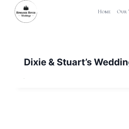
Skip
to
Home
Our 
content
Dixie & Stuart’s Weddi