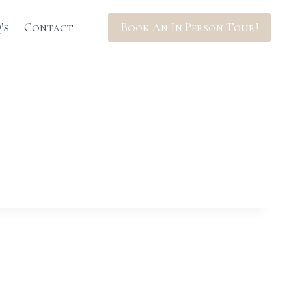
’s
Contact
Book An In Person Tour!