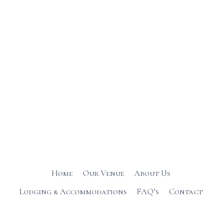
Home
Our Venue
About Us
Lodging & Accommodations
FAQ’s
Contact