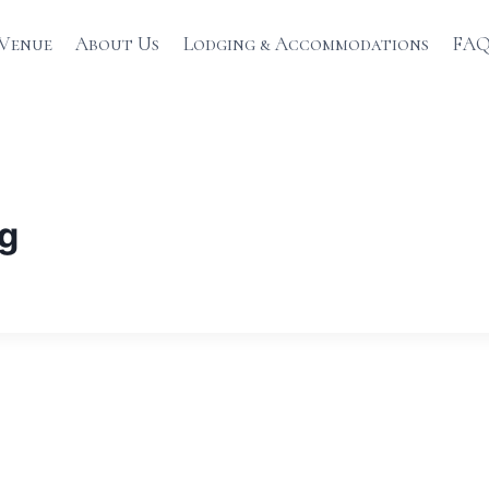
Venue
About Us
Lodging & Accommodations
FAQ
ng