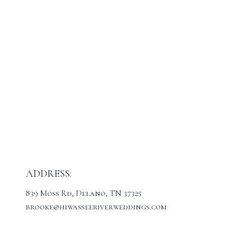
ADDRESS:
839 Moss Rd, Delano, TN 37325
brooke@hiwasseeriverweddings.com