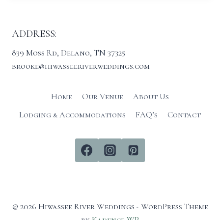
ADDRESS:
839 Moss Rd, Delano, TN 37325
brooke@hiwasseeriverweddings.com
Home
Our Venue
About Us
Lodging & Accommodations
FAQ’s
Contact
© 2026 Hiwassee River Weddings - WordPress Theme
by
Kadence WP